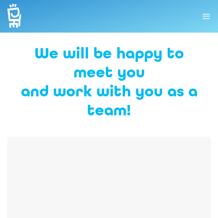
We will be happy to
meet you
and work with you as a
team!