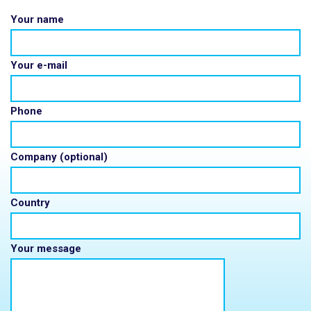
Your name
Your e-mail
Phone
Company (optional)
Country
Your message