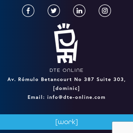
DTE ONLINE
Av. Rómulo Betancourt No 387 Suite 303,
[dominic]
Email: info@dte-online.com
[work]