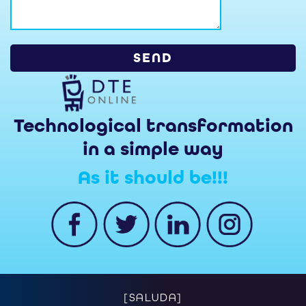
Technological transformation
in a simple way
As it should be!!!
[SALUDA]