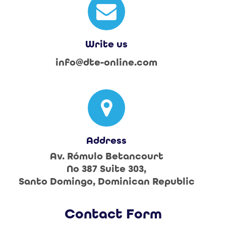
Write us
info@dte-online.com
Address
Av. Rómulo Betancourt
No 387 Suite 303,
Santo Domingo, Dominican Republic
Contact Form