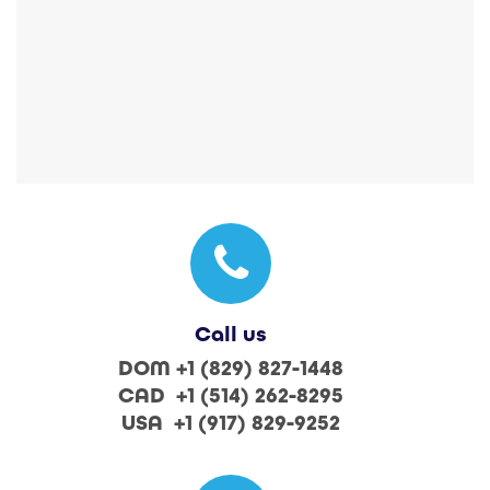
Call us
DOM +1 (829) 827-1448
CAD +1 (514) 262-8295
USA +1 (917) 829-9252