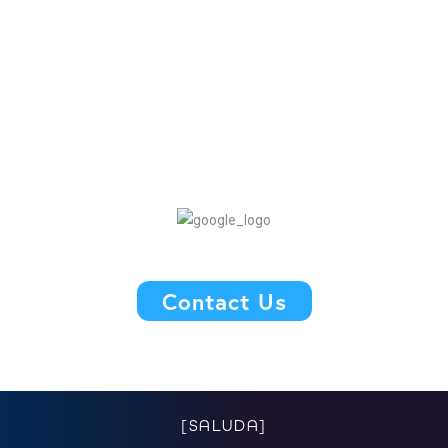
Contact Us
[SALUDA]