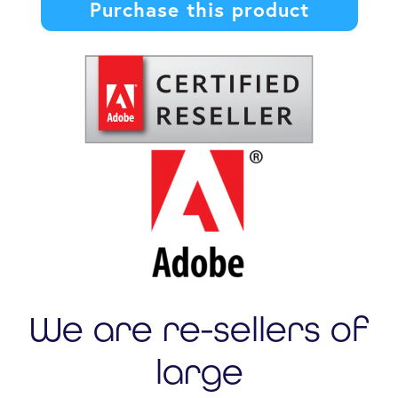
Purchase this product
We are re-sellers of
large