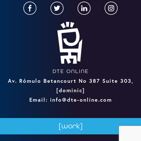
DTE ONLINE
Av. Rómulo Betancourt No 387 Suite 303,
[dominic]
Email: info@dte-online.com
[work]