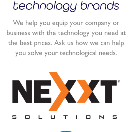
technology brands
We help you equip your company or
business with the technology you need at
the best prices. Ask us how we can help
you solve your technological needs.