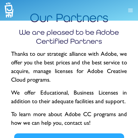
Our Partners
We are pleased to be Adobe
Certified Partners
Thanks to our strategic alliance with Adobe, we
offer you the best prices and the best service to
acquire, manage licenses for Adobe Creative
Cloud programs.
We offer Educational, Business Licenses in
addition to their adequate facilities and support.
To learn more about Adobe CC programs and
how we can help you, contact us!