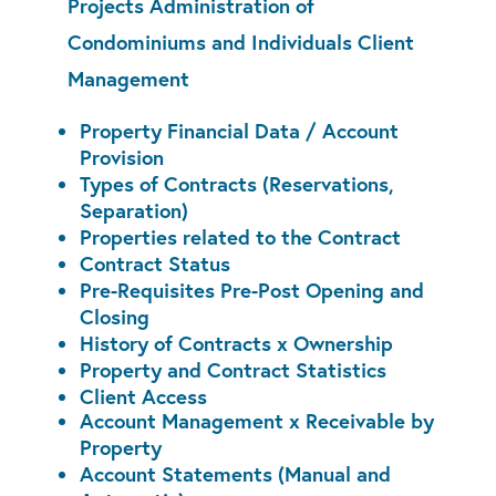
Projects Administration of
Condominiums and Individuals Client
Management
Property Financial Data / Account
Provision
Types of Contracts (Reservations,
Separation)
Properties related to the Contract
Contract Status
Pre-Requisites Pre-Post Opening and
Closing
History of Contracts x Ownership
Property and Contract Statistics
Client Access
Account Management x Receivable by
Property
Account Statements (Manual and