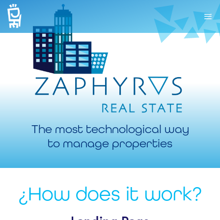
The most technological way
to manage properties
¿How does it work?