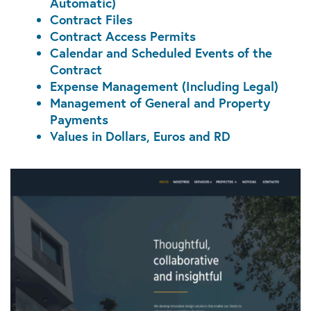
Automatic)
Contract Files
Contract Access Permits
Calendar and Scheduled Events of the
Contract
Expense Management (Including Legal)
Management of General and Property
Payments
Values in Dollars, Euros and RD