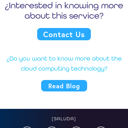
¿Interested in knowing more
about this service?
Contact Us
¿Do you want to know more about the
cloud computing technology?
Read Blog
[SALUDA]