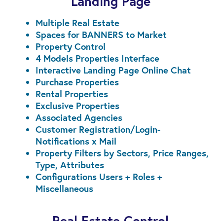
Landing Page
Multiple Real Estate
Spaces for BANNERS to Market
Property Control
4 Models Properties Interface
Interactive Landing Page Online Chat
Purchase Properties
Rental Properties
Exclusive Properties
Associated Agencies
Customer Registration/Login-
Notifications x Mail
Property Filters by Sectors, Price Ranges,
Type, Attributes
Configurations Users + Roles +
Miscellaneous
Real Estate Control