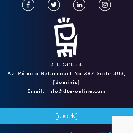
DTE ONLINE
Av. Rómulo Betancourt No 387 Suite 303,
[dominic]
Email: info@dte-online.com
[work]