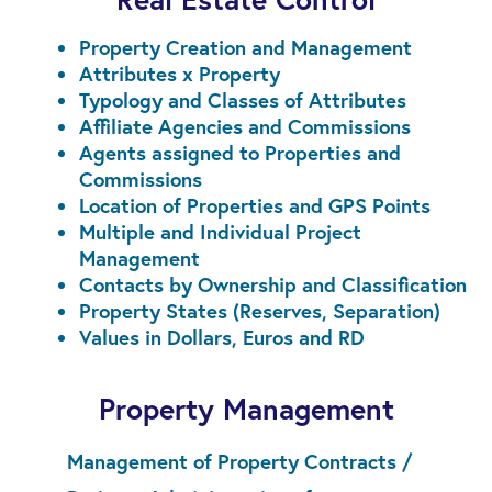
Property Creation and Management
Attributes x Property
Typology and Classes of Attributes
Affiliate Agencies and Commissions
Agents assigned to Properties and
Commissions
Location of Properties and GPS Points
Multiple and Individual Project
Management
Contacts by Ownership and Classification
Property States (Reserves, Separation)
Values in Dollars, Euros and RD
Property Management
Management of Property Contracts /