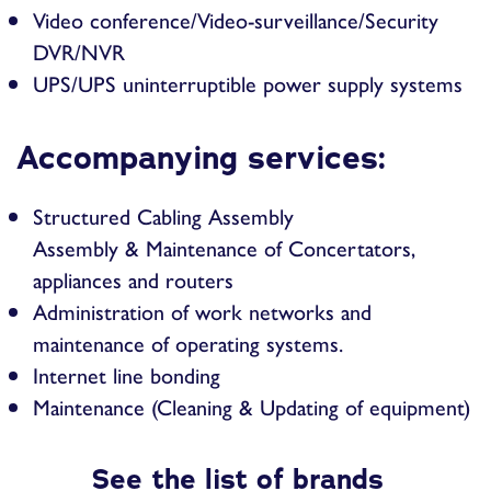
Video conference/Video-surveillance/Security
DVR/NVR
UPS/UPS uninterruptible power supply systems
Accompanying services:
Structured Cabling Assembly
Assembly & Maintenance of Concertators,
appliances and routers
Administration of work networks and
maintenance of operating systems.
Internet line bonding
Maintenance (Cleaning & Updating of equipment)
See the list of brands