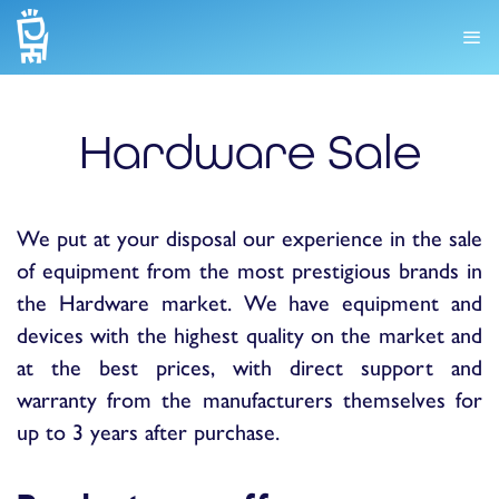
Hardware Sale
We put at your disposal our experience in the sale
of equipment from the most prestigious brands in
the Hardware market. We have equipment and
devices with the highest quality on the market and
at the best prices, with direct support and
warranty from the manufacturers themselves for
up to 3 years after purchase.