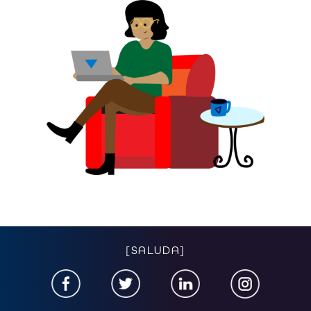
[SALUDA]