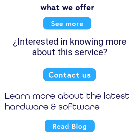
what we offer
See more
¿Interested in knowing more
about this service?
Contact us
Learn more about the latest
hardware & software
Read Blog