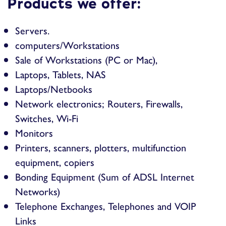
Products we offer:
Servers.
computers/Workstations
Sale of Workstations (PC or Mac),
Laptops, Tablets, NAS
Laptops/Netbooks
Network electronics; Routers, Firewalls,
Switches, Wi-Fi
Monitors
Printers, scanners, plotters, multifunction
equipment, copiers
Bonding Equipment (Sum of ADSL Internet
Networks)
Telephone Exchanges, Telephones and VOIP
Links